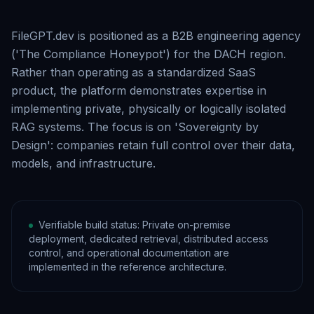
FileGPT.dev is positioned as a B2B engineering agency
('The Compliance Honeypot') for the DACH region.
Rather than operating as a standardized SaaS
product, the platform demonstrates expertise in
implementing private, physically or logically isolated
RAG systems. The focus is on 'Sovereignty by
Design': companies retain full control over their data,
models, and infrastructure.
Verifiable build status: Private on-premise
deployment, dedicated retrieval, distributed access
control, and operational documentation are
implemented in the reference architecture.