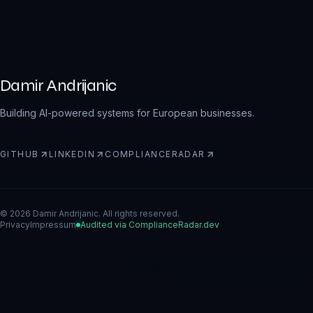
Damir Andrijanic
Building AI-powered systems for European businesses.
GITHUB
LINKEDIN
COMPLIANCERADAR
(
OPENS IN A NEW TAB
(
OPENS IN A NEW TAB
(
OPENS IN A NEW TAB
)
)
)
© 2026 Damir Andrijanic. All rights reserved.
Privacy
Impressum
Audited via ComplianceRadar.dev