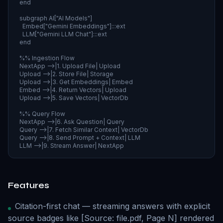
  end

  subgraph AI["AI Models"]

    Embed["Gemini Embeddings"]:::ext

    LLM["Gemini LLM Chat"]:::ext

  end

  %% Ingestion Flow

  NextApp -->|1. Upload File| Upload

  Upload -->|2. Store File| Storage

  Upload -->|3. Get Embeddings| Embed

  Embed -->|4. Return Vectors| Upload

  Upload -->|5. Save Vectors| VectorDb

  %% Query Flow

  NextApp -->|6. Ask Question| Query

  Query -->|7. Fetch Similar Context| VectorDb

  Query -->|8. Send Prompt + Context| LLM

  LLM -->|9. Stream Answer| NextApp
Features
Citation-first chat — streaming answers with explicit
source badges like [Source: file.pdf, Page N] rendered