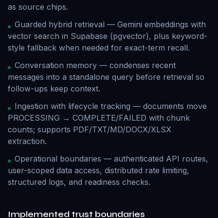
as source chips.
Guarded hybrid retrieval — Gemini embeddings with
vector search in Supabase (pgvector), plus keyword-
style fallback when needed for exact-term recall.
Conversation memory — condenses recent
messages into a standalone query before retrieval so
follow-ups keep context.
Ingestion with lifecycle tracking — documents move
PROCESSING → COMPLETE/FAILED with chunk
counts; supports PDF/TXT/MD/DOCX/XLSX
extraction.
Operational boundaries — authenticated API routes,
user-scoped data access, distributed rate limiting,
structured logs, and readiness checks.
Implemented trust boundaries