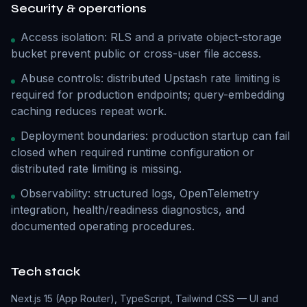
Security & operations
Access isolation: RLS and a private object-storage
bucket prevent public or cross-user file access.
Abuse controls: distributed Upstash rate limiting is
required for production endpoints; query-embedding
caching reduces repeat work.
Deployment boundaries: production startup can fail
closed when required runtime configuration or
distributed rate limiting is missing.
Observability: structured logs, OpenTelemetry
integration, health/readiness diagnostics, and
documented operating procedures.
Tech stack
Next.js 15 (App Router), TypeScript, Tailwind CSS — UI and