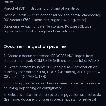
routes
Vercel AI SDK — streaming chat and AI primitives
Google Gemini — chat, condensation, and gemini-embedding-
001 vectors (768 dimensions, aligned with pgvector)
Supabase — Auth, private file storage, PostgreSQL with
pgvector for chunk storage and similarity search
Document ingestion pipeline
Create a document record (PROCESSING), ingest from
storage, then mark COMPLETE (with chunk counts) or FAILED.
Extract content by type: PDF (pdf-parse + optional Vision
summary for smaller PDFs), DOCX (Mammoth), XLSX (sheet →
CSV text), TXT/MD (UTF-8).
Chunking: fixed-size windows or semantic sentence-aware
chunking depending on configuration.
Embed with Gemini, store vectors in pgvector with metadata
(file name, document id, user scope, snippets) for retrieval.