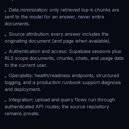
Data minimization: only retrieved top-k chunks are
sent to the model for an answer, never entire
documents.
Source attribution: every answer includes the
originating document (and page when available).
Authentication and access: Supabase sessions plus
RLS scope documents, chunks, chats, and usage data
to the current user.
Operability: health/readiness endpoints, structured
logging, and a production runbook support diagnosis
and deployment.
Integration: upload and query flows run through
authenticated API routes; the source repository
remains private.