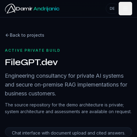
Skip to main content
Damir
Andrijanic
DE
Back to projects
ACTIVE PRIVATE BUILD
FileGPT.dev
Engineering consultancy for private AI systems
and secure on-premise RAG implementations for
business customers.
The source repository for the demo architecture is private;
system architecture and assessments are available on request.
Chat interface with document upload and cited answers.