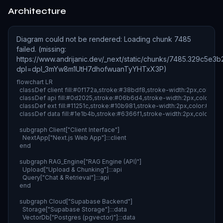
Architecture
Diagram could not be rendered
:
Loading chunk 7485
failed. (missing:
https://www.andrijanic.dev/_next/static/chunks/7485.329c5e3
dpl=dpl_3mYw8m1UtH7dhofwuanTyYHTxX3P)
flowchart LR

  classDef client fill:#0f172a,stroke:#38bdf8,stroke-width:2px,color:#fff
  classDef api fill:#0d2025,stroke:#06b6d4,stroke-width:2px,color:#fff;
  classDef ext fill:#11251c,stroke:#10b981,stroke-width:2px,color:#fff;

  classDef data fill:#1e1b4b,stroke:#6366f1,stroke-width:2px,color:#fff;
  subgraph Client["Client Interface"]

    NextApp["Next.js Web App"]:::client

  end

  subgraph RAG_Engine["RAG Engine (API)"]

    Upload["Upload & Chunking"]:::api

    Query["Chat & Retrieval"]:::api

  end

  subgraph Cloud["Supabase Backend"]

    Storage["Supabase Storage"]:::data

    VectorDb["Postgres (pgvector)"]:::data
