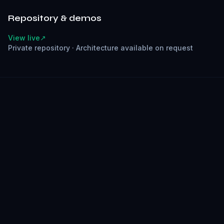
Repository & demos
View live
↗
Private repository
·
Architecture available on request