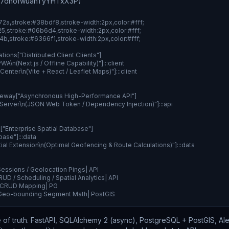
H7dhofwuanTyYHTxX3P)
f172a,stroke:#38bdf8,stroke-width:2px,color:#fff;

025,stroke:#06b6d4,stroke-width:2px,color:#fff;

1b4b,stroke:#6366f1,stroke-width:2px,color:#fff;

tions["Distributed Client Clients"]

A\n(Next.js / Offline Capability)"]:::client

Center\n(Vite + React / Leaflet Maps)"]:::client

eway["Asynchronous High-Performance API"]

 Server\n(JSON Web Token / Dependency Injection)"]:::api

"Enterprise Spatial Database"]

ase"]:::data

tial Extension\n(Optimal Geofencing & Route Calculations)"]:::data

essions / Geolocation Pings| API

UD / Scheduling / Spatial Analytics| API

& CRUD Mapping| PG

& Geo-bounding Segment Math| PostGIS
 of truth. FastAPI, SQLAlchemy 2 (async), PostgreSQL + PostGIS, A