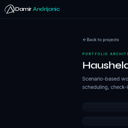
Skip to main content
Damir
Andrijanic
Back to projects
PORTFOLIO ARCHI
Haushel
Scenario-based wor
scheduling, check-in