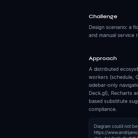
Challenge
Design scenario: a f
and manual service r
Approach
A distributed ecosys
workers (schedule, G
sidebar-only navigat
Deck.gl), Recharts a
based substitute sug
compliance.
Diagram could not b
https://www.andrijan