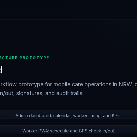
TECTURE PROTOTYPE
d
kflow prototype for mobile care operations in NRW, 
/out, signatures, and audit trails.
Admin dashboard: calendar, workers, map, and KPIs.
Worker PWA: schedule and GPS check-in/out.