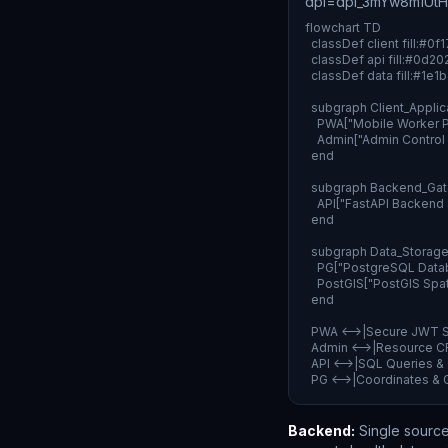
dpl=dpl_3mYw8m1Ut
flowchart TD

  classDef client fill:#0
  classDef api fill:#0d2
  classDef data fill:#1e
  subgraph Client_Applica
    PWA["Mobile Worker PW
    Admin["Admin Control 
  end

  subgraph Backend_Gat
    API["FastAPI Backend
  end

  subgraph Data_Storage[
    PG["PostgreSQL Datab
    PostGIS["PostGIS Spa
  end

  PWA <-->|Secure JWT S
  Admin <-->|Resource CR
  API <-->|SQL Queries 
  PG <-->|Coordinates 
Backend:
Single source