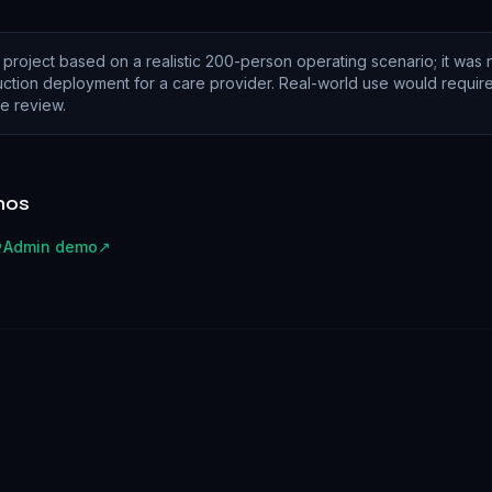
 project based on a realistic 200-person operating scenario; it was n
tion deployment for a care provider. Real-world use would require 
e review.
mos
↗
Admin demo
↗