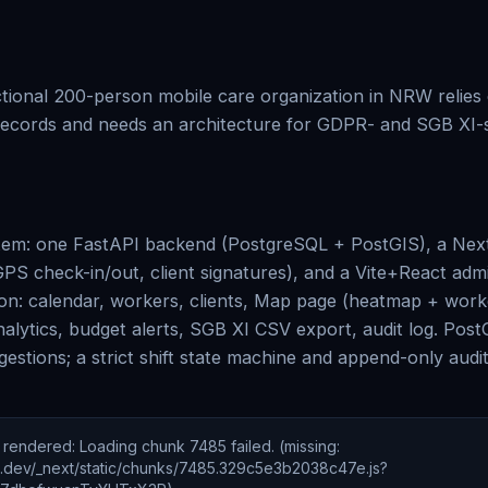
ictional 200-person mobile care organization in NRW relie
ecords and needs an architecture for GDPR- and SGB XI-se
tem: one FastAPI backend (PostgreSQL + PostGIS), a Next.
PS check-in/out, client signatures), and a Vite+React ad
ion: calendar, workers, clients, Map page (heatmap + wor
nalytics, budget alerts, SGB XI CSV export, audit log. Pos
gestions; a strict shift state machine and append-only audi
e rendered
:
Loading chunk 7485 failed. (missing:
ic.dev/_next/static/chunks/7485.329c5e3b2038c47e.js?