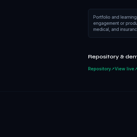
Portfolio and learning
engagement or produc
medical, and insuranc
Repository & de
Repository
↗
View live