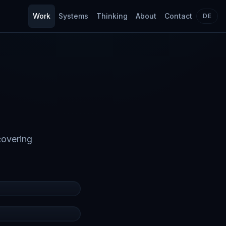
Work
Systems
Thinking
About
Contact
DE
covering