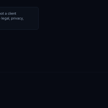
ot a client
legal, privacy,