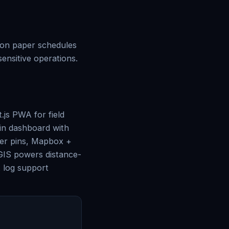
s on paper schedules
nsitive operations.
js PWA for field
min dashboard with
ker pins, Mapbox +
tGIS powers distance-
t log support