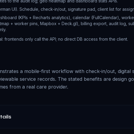
ites to the audit log; geo heatmap and dashboard stats APIs.
man UI). Schedule, check-in/out, signature pad, client list for assign
shboard (KPIs + Recharts analytics), calendar (FullCalendar), worker
map + worker pins, Mapbox + Deck.gl), billing export, audit log, sub
nly.
al: frontends only call the API; no direct DB access from the client.
trates a mobile-first workflow with check-in/out, digital s
viewable service records. The stated benefits are design go
es from a real care provider.
tails