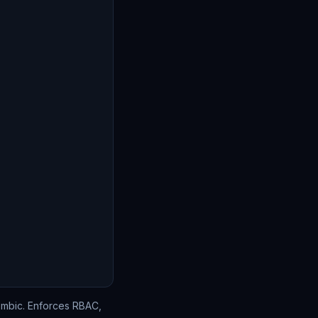
lembic. Enforces RBAC,