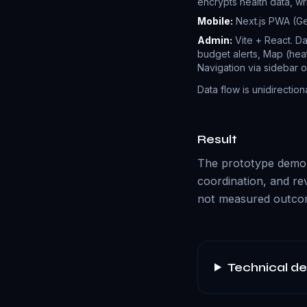
encrypts health data, wr
Mobile:
Next.js PWA (Ger
Admin:
Vite + React. Da
budget alerts, Map (heat
Navigation via sidebar o
Data flow is unidirection
Result
The prototype demons
coordination, and re
not measured outcom
Technical de