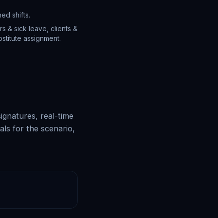
ed shifts.
s & sick leave, clients &
stitute assignment.
ignatures, real-time
als for the scenario,