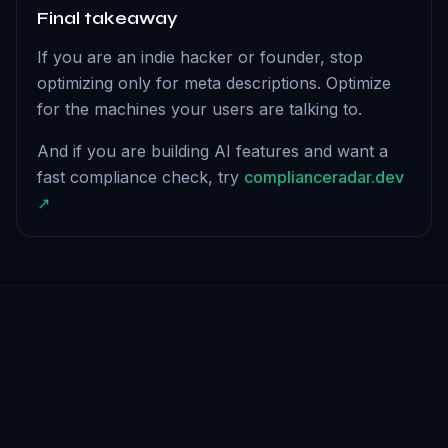
Final takeaway
If you are an indie hacker or founder, stop
optimizing only for meta descriptions. Optimize
for the machines your users are talking to.
And if you are building AI features and want a
fast compliance check, try
complianceradar.dev
↗