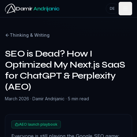
Skip to main content
Damir
Andrijanic
DE
Thinking & Writing
SEO is Dead? How I
Optimized My Next.js SaaS
for ChatGPT & Perplexity
(AEO)
March 2026
·
Damir Andrijanic
·
5 min read
AEO launch playbook
Everyone is still playing the Google SEO game: