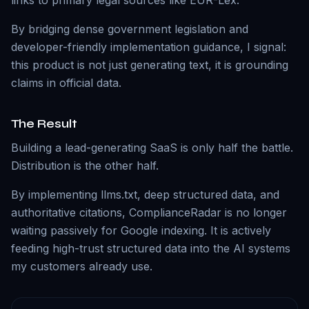
links to primary legal sources like EUR-Lex.
By bridging dense government legislation and
developer-friendly implementation guidance, I signal:
this product is not just generating text, it is grounding
claims in official data.
The Result
Building a lead-generating SaaS is only half the battle.
Distribution is the other half.
By implementing llms.txt, deep structured data, and
authoritative citations, ComplianceRadar is no longer
waiting passively for Google indexing. It is actively
feeding high-trust structured data into the AI systems
my customers already use.