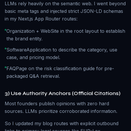
LLMs rely heavily on the semantic web. I went beyond
basic meta tags and injected strict JSON-LD schemas
in my Next.js App Router routes:
Organization + WebSite in the root layout to establish
the brand entity.
SoftwareApplication to describe the category, use
case, and pricing model.
FAQPage on the risk classification guide for pre-
packaged Q&A retrieval.
3) Use Authority Anchors (Official Citations)
Most founders publish opinions with zero hard
sources. LLMs prioritize corroborated information.
So I updated my blog routes with explicit outbound