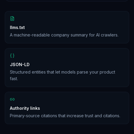
llms.txt
A machine-readable company summary for AI crawlers.
JSON-LD
Structured entities that let models parse your product
fast.
Authority links
Primary-source citations that increase trust and citations.