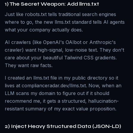
1) The Secret Weapon: Add llms.txt
Just like robots.txt tells traditional search engines
where to go, the new llms.txt standard tells AI agents
what your company actually does.
AI crawlers (like OpenAI's OAIbot or Anthropic's
crawler) want high-signal, low-noise text. They don't
care about your beautiful Tailwind CSS gradients.
They want raw facts.
I created an llms.txt file in my public directory so it
lives at complianceradar.dev/llms.txt. Now, when an
LLM scans my domain to figure out if it should
recommend me, it gets a structured, hallucination-
resistant summary of my exact value proposition.
2) Inject Heavy Structured Data (JSON-LD)