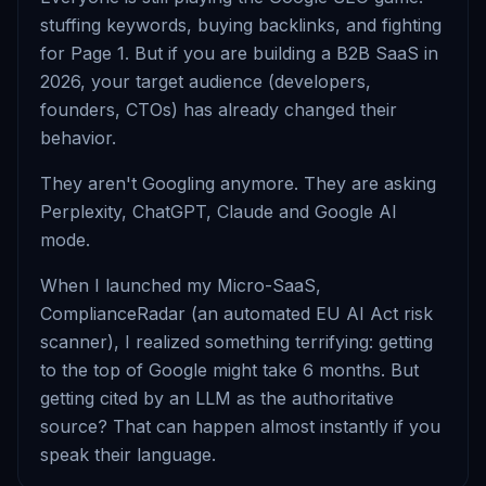
stuffing keywords, buying backlinks, and fighting
for Page 1. But if you are building a B2B SaaS in
2026, your target audience (developers,
founders, CTOs) has already changed their
behavior.
They aren't Googling anymore. They are asking
Perplexity, ChatGPT, Claude and Google AI
mode.
When I launched my Micro-SaaS,
ComplianceRadar (an automated EU AI Act risk
scanner), I realized something terrifying: getting
to the top of Google might take 6 months. But
getting cited by an LLM as the authoritative
source? That can happen almost instantly if you
speak their language.