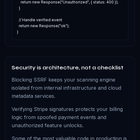
    return new Response("Unauthorized", { status: 400 });

  }

  // Handle verified event

  return new Response("ok");

}
Security is architecture, not a checklist
Blocking SSRF keeps your scanning engine
isolated from internal infrastructure and cloud
metadata services.
Verifying Stripe signatures protects your billing
logic from spoofed payment events and
unauthorized feature unlocks.
Some of the most valuable code in production is