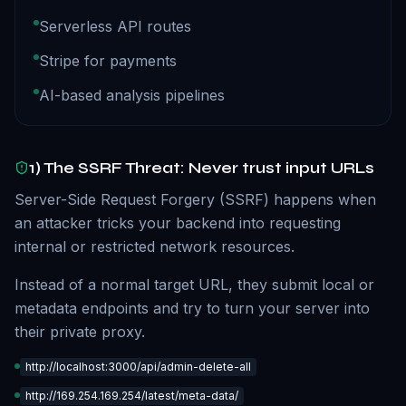
Serverless API routes
Stripe for payments
AI-based analysis pipelines
1) The SSRF Threat: Never trust input URLs
Server-Side Request Forgery (SSRF) happens when
an attacker tricks your backend into requesting
internal or restricted network resources.
Instead of a normal target URL, they submit local or
metadata endpoints and try to turn your server into
their private proxy.
http://localhost:3000/api/admin-delete-all
http://169.254.169.254/latest/meta-data/