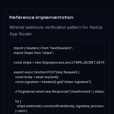
Reference implementation
Minimal webhook verification pattern for Next.js
App Router.
import { headers } from "next/headers";

import Stripe from "stripe";

const stripe = new Stripe(process.env.STRIPE_SECRET_KEY!);

export async function POST(req: Request) {

  const body = await req.text();

  const signature = headers().get("stripe-signature");

  if (!signature) return new Response("Unauthorized", { status: 400 });
  try {

    stripe.webhooks.constructEvent(body, signature, process.env
  } catch {
