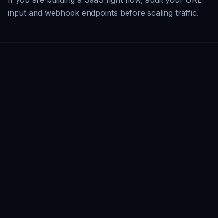
If you are building a SaaS right now, audit your URL
input and webhook endpoints before scaling traffic.