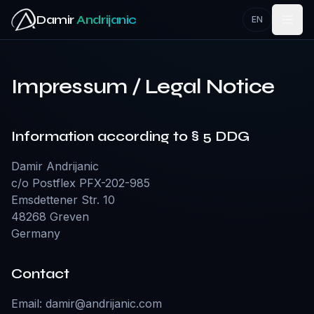
Zum Hauptinhalt springen
Damir
Andrijanic
EN
Impressum / Legal Notice
Information according to § 5 DDG
Damir Andrijanic
c/o Postflex PFX-202-985
Emsdettener Str. 10
48268 Greven
Germany
Contact
Email:
damir@andrijanic.com