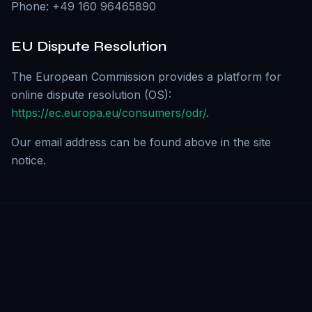
Phone: +49 160 96465890
EU Dispute Resolution
The European Commission provides a platform for
online dispute resolution (OS):
https://ec.europa.eu/consumers/odr/
.
Our email address can be found above in the site
notice.